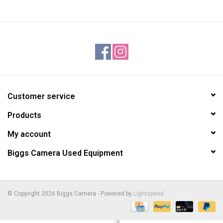
Customer service
Products
My account
Biggs Camera Used Equipment
© Copyright 2026 Biggs Camera - Powered by
Lightspeed