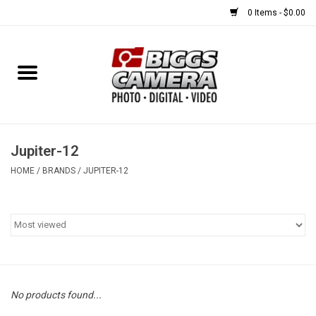
0 Items - $0.00
Home
FILM
USED EQUIPMENT
Jupiter-12
HOME
/
BRANDS
/
JUPITER-12
Gift cards
Brands
No products found...