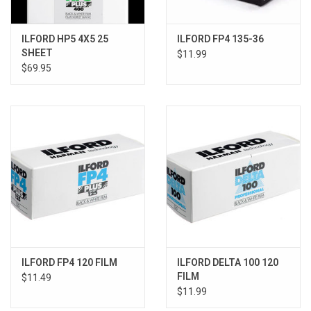
ILFORD HP5 4X5 25
ILFORD FP4 135-36
SHEET
$11.99
$69.95
ILFORD FP4 120 FILM
ILFORD DELTA 100 120
FILM
$11.49
$11.99