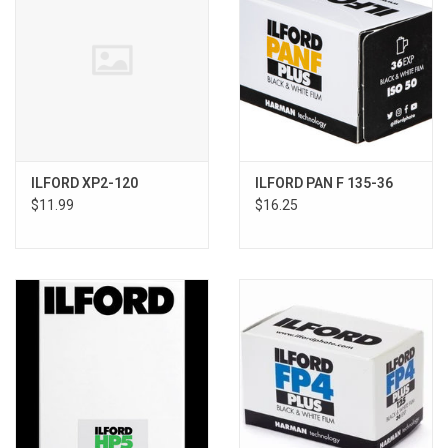
ILFORD XP2-120
ILFORD PAN F 135-36
$11.99
$16.25