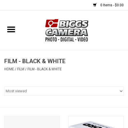
0 Items - $0.00
Home
FILM
USED EQUIPMENT
FILM - BLACK & WHITE
HOME
/
FILM
/
FILM - BLACK & WHITE
Gift cards
Brands