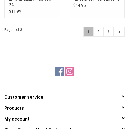
24
$14.95
$11.99
Page 1 of 3
1
2
3
Customer service
Products
My account