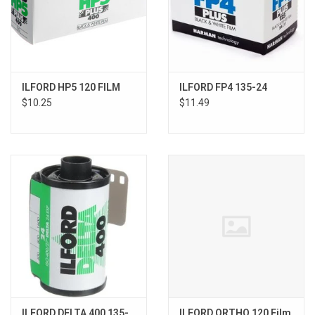
ILFORD HP5 120 FILM
ILFORD FP4 135-24
$10.25
$11.49
ILFORD DELTA 400 135-
ILFORD ORTHO 120 Film