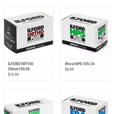
ILFORD ORTHO
Ilford HP5 135-24
35mm135 36
$9.99
$15.49