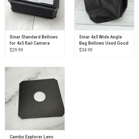
Sinar Standard Bellows
Sinar 4x5 Wide Angle
for 4x5 Rail Camera
Bag Bellows Used Good
Used Good
$29.99
$34.99
Cambo Explorer Lens