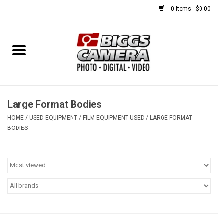
0 Items - $0.00
Home
FILM
USED EQUIPMENT
Large Format Bodies
HOME
/
USED EQUIPMENT
/
FILM EQUIPMENT USED
/
LARGE FORMAT
BODIES
Gift cards
Brands