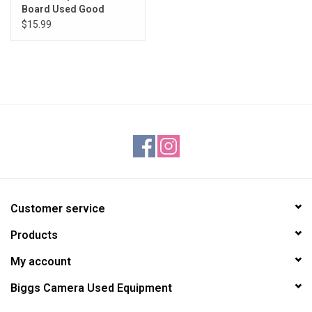
Board Used Good
$15.99
Customer service
Products
My account
Biggs Camera Used Equipment