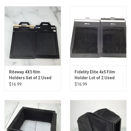
Riteway 4X5 film
Fidelity Elite 4x5 Film
Holders Set of 2 Used
Holder Lot of 2 Used
Fair
Fair
$16.99
$16.99