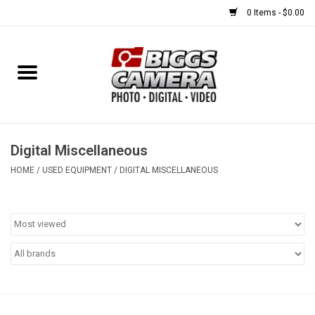
0 Items - $0.00
Home
FILM
USED EQUIPMENT
Digital Miscellaneous
HOME
/
USED EQUIPMENT
/
DIGITAL MISCELLANEOUS
Gift cards
Brands