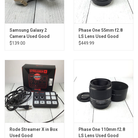
Samsung Galaxy 2
Phase One 55mm f2.8
Camera Used Good
LS Lens Used Good
$139.00
$449.99
Rode Streamer X in Box
Phase One 110mm f2.8
Used Good
LS Lens Used Good