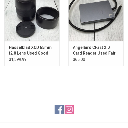
Hasselblad XCD 65mm
Angelbird CFast 2.0
f2.8 Lens Used Good
Card Reader Used Fair
$1,599.99
$65.00