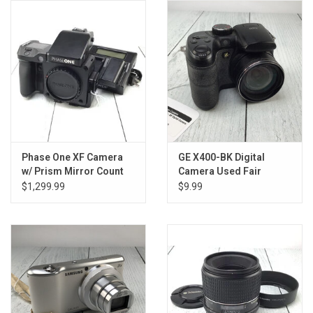
Phase One XF Camera
GE X400-BK Digital
w/ Prism Mirror Count
Camera Used Fair
141215 Good
$1,299.99
$9.99