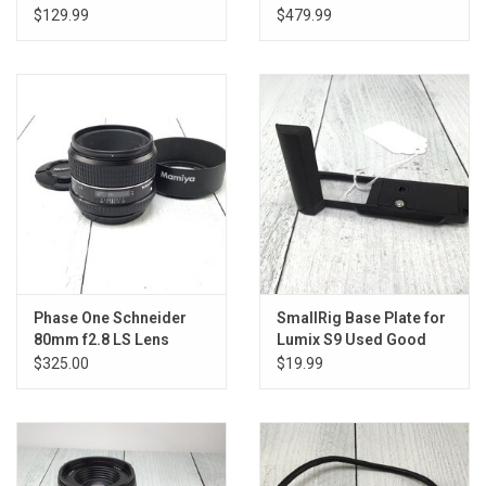
$129.99
$479.99
Phase One Schneider
SmallRig Base Plate for
80mm f2.8 LS Lens
Lumix S9 Used Good
Used Good
$325.00
$19.99