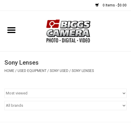
0 Items - $0.00
Home
FILM
USED EQUIPMENT
Sony Lenses
HOME
/
USED EQUIPMENT
/
SONY USED
/
SONY LENSES
Gift cards
Brands