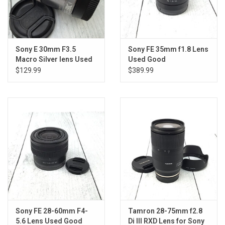
Sony E 30mm F3.5
Sony FE 35mm f1.8 Lens
Macro Silver lens Used
Used Good
Fair
$129.99
$389.99
Sony FE 28-60mm F4-
Tamron 28-75mm f2.8
5.6 Lens Used Good
Di III RXD Lens for Sony