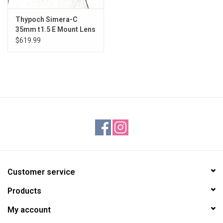
Thypoch Simera-C
35mm t1.5 E Mount Lens
Used Good
$619.99
Customer service
Products
My account