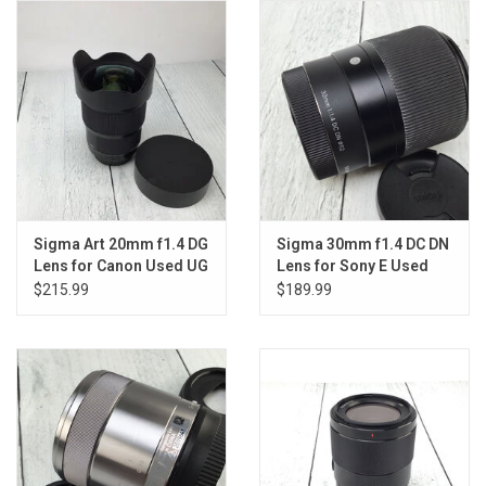
Sigma Art 20mm f1.4 DG
Sigma 30mm f1.4 DC DN
Lens for Canon Used UG
Lens for Sony E Used
Good
$215.99
$189.99