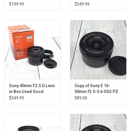
Used Good
$199.99
$549.99
Sony 40mm F2.5 G Lens
Copy of Sony E 16-
in Box Used Good
50mm f3.5-5.6 OSS PZ
Lens Used Good
$549.99
$89.00