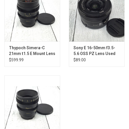
Thypoch Simera-C
Sony E 16-50mm f3.5-
21mm t1.5 E Mount Lens
5.6 OSS PZ Lens Used
Used Good
Good
$599.99
$89.00