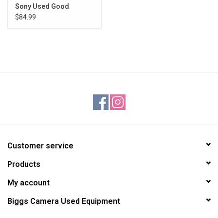
Sony Used Good
$84.99
Customer service
Products
My account
Biggs Camera Used Equipment