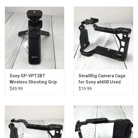
Sony GP-VPT2BT
SmallRig Camera Cage
Wireless Shooting Grip
for Sony a6600 Used
Used Good
Good
$49.99
$19.99