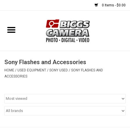
0 Items - $0.00
Home
FILM
USED EQUIPMENT
Sony Flashes and Accessories
HOME
/
USED EQUIPMENT
/
SONY USED
/
SONY FLASHES AND
ACCESSORIES
Gift cards
Brands