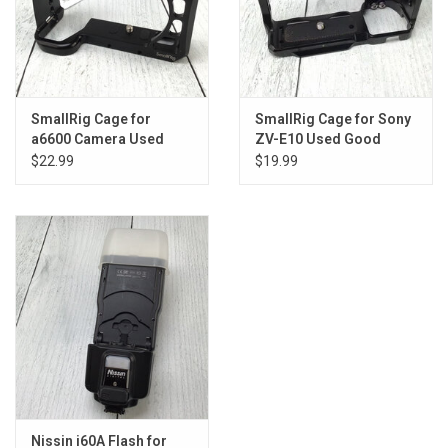
SmallRig Cage for
SmallRig Cage for Sony
a6600 Camera Used
ZV-E10 Used Good
Good
$22.99
$19.99
Nissin i60A Flash for