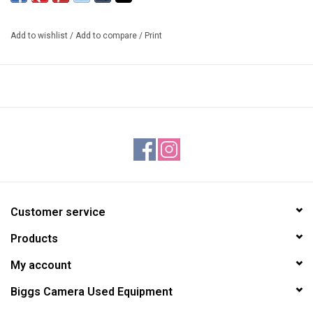
3 Stop exposure increase
Add to wishlist
/
Add to compare
/
Print
Customer service
Products
My account
Biggs Camera Used Equipment