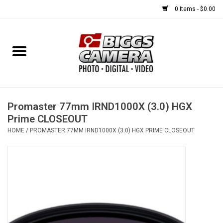
0 Items - $0.00
Home
FILM
USED EQUIPMENT
Promaster 77mm IRND1000X (3.0) HGX
Prime CLOSEOUT
HOME
/
PROMASTER 77MM IRND1000X (3.0) HGX PRIME CLOSEOUT
Gift cards
Brands