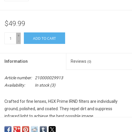
$49.99
+
ADD TO CART
-
Information
Reviews
(0)
Article number:
210000029913
Availability:
In stock
(3)
Crafted for fine lenses, HGX Prime IRND filters are individually
ground, polished, and coated. They repel dirt and suppress
infrared light to achieve the best possible image.