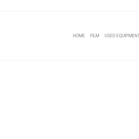
HOME
FILM
USED EQUIPMEN