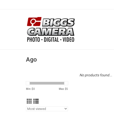
Ago
No products found...
Min: $
0
Max: $
5