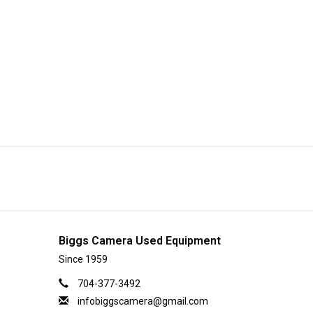
Biggs Camera Used Equipment
Since 1959
704-377-3492
infobiggscamera@gmail.com