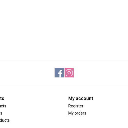
ts
My account
ucts
Register
ds
My orders
ducts