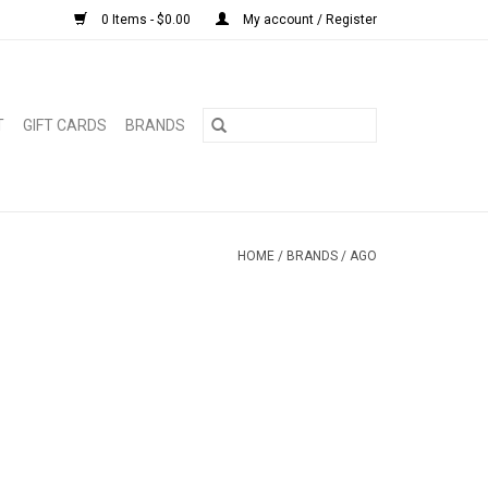
0 Items - $0.00
My account / Register
T
GIFT CARDS
BRANDS
HOME
/
BRANDS
/
AGO