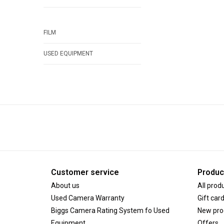
FILM
USED EQUIPMENT
Customer service
Produc
About us
All prod
Used Camera Warranty
Gift car
Biggs Camera Rating System fo Used
New pro
Equipment
Offers