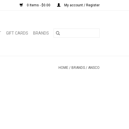
0 Items - $0.00
My account / Register
T
GIFT CARDS
BRANDS
HOME
/
BRANDS
/
ANSCO