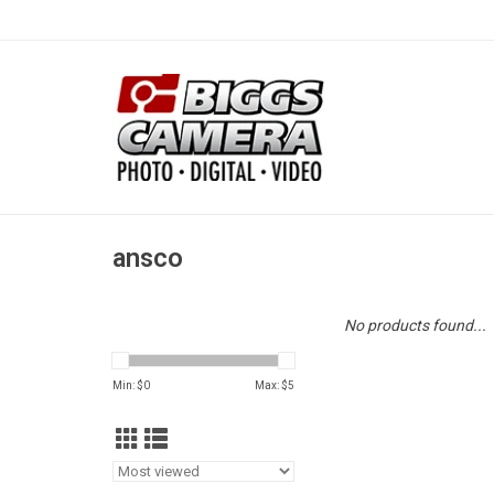
ansco
No products found...
Min: $
0
Max: $
5