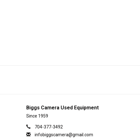
Biggs Camera Used Equipment
Since 1959
704-377-3492
infobiggscamera@gmail.com