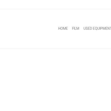
HOME
FILM
USED EQUIPMEN