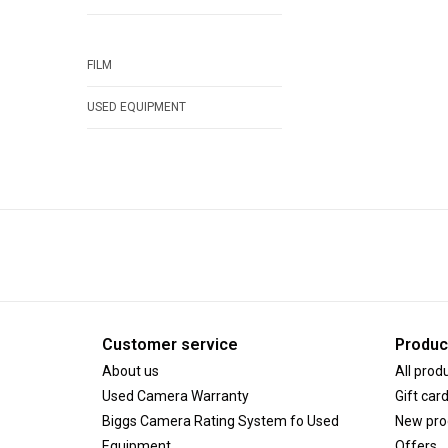
FILM
USED EQUIPMENT
Customer service
Produc
About us
All prod
Used Camera Warranty
Gift car
Biggs Camera Rating System fo Used
New pro
Equipment
Offers