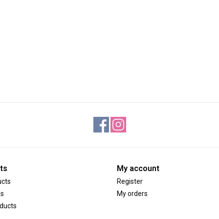
ts
My account
ucts
Register
ds
My orders
ducts