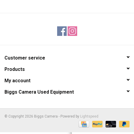
Customer service
Products
My account
Biggs Camera Used Equipment
© Copyright 2026 Biggs Camera - Powered by
Lightspeed