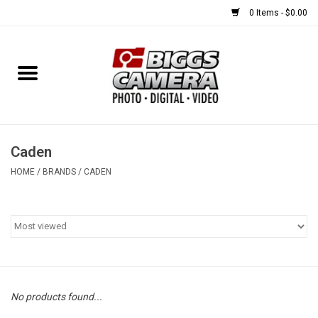
0 Items - $0.00
Home
FILM
USED EQUIPMENT
Caden
HOME
/
BRANDS
/
CADEN
Gift cards
Brands
No products found...