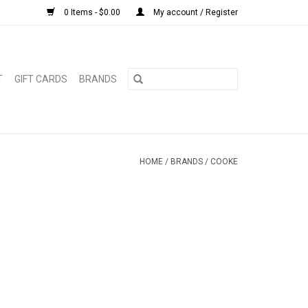
0 Items - $0.00
My account / Register
T
GIFT CARDS
BRANDS
HOME
/
BRANDS
/
COOKE