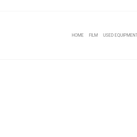
HOME
FILM
USED EQUIPMEN