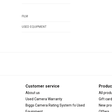
FILM
USED EQUIPMENT
Customer service
Produc
About us
All prod
Used Camera Warranty
Gift car
Biggs Camera Rating System fo Used
New pro
Equipment
Offers