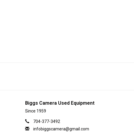
Biggs Camera Used Equipment
Since 1959
704-377-3492
infobiggscamera@gmail.com