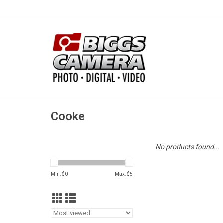
Cooke
No products found...
Min: $
0
Max: $
5