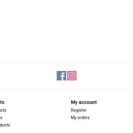
ts
My account
ucts
Register
ds
My orders
ducts