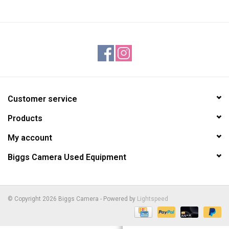
Customer service
Products
My account
Biggs Camera Used Equipment
© Copyright 2026 Biggs Camera - Powered by
Lightspeed