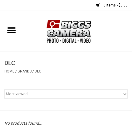
0 Items - $0.00
Home
FILM
USED EQUIPMENT
DLC
HOME
/
BRANDS
/
DLC
Gift cards
Brands
No products found...