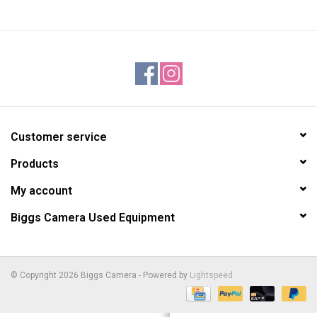
Customer service
Products
My account
Biggs Camera Used Equipment
© Copyright 2026 Biggs Camera - Powered by
Lightspeed