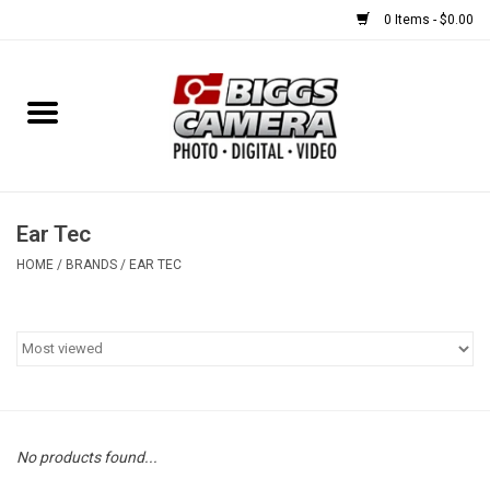
0 Items - $0.00
Home
FILM
USED EQUIPMENT
Ear Tec
HOME
/
BRANDS
/
EAR TEC
Gift cards
Brands
No products found...