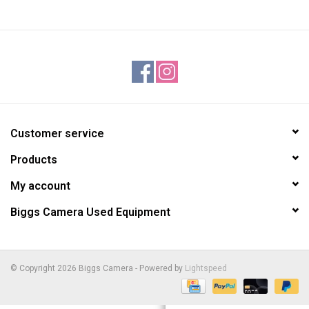
Customer service
Products
My account
Biggs Camera Used Equipment
© Copyright 2026 Biggs Camera - Powered by
Lightspeed