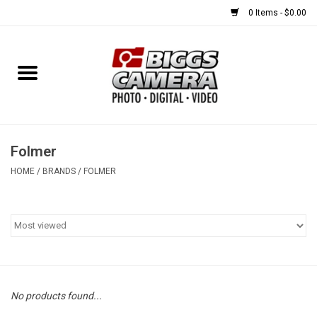
0 Items - $0.00
Home
FILM
USED EQUIPMENT
Folmer
HOME
/
BRANDS
/
FOLMER
Gift cards
Brands
No products found...