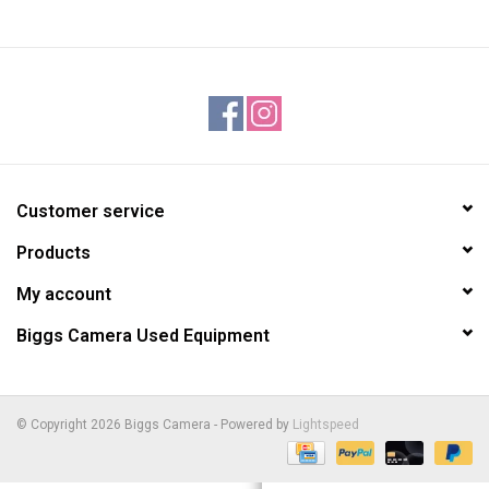
Customer service
Products
My account
Biggs Camera Used Equipment
© Copyright 2026 Biggs Camera - Powered by
Lightspeed