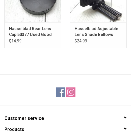
Hasselblad Rear Lens
Hasselblad Adjustable
Cap 50377 Used Good
Lens Shade Bellows
Used Good
$14.99
$24.99
Customer service
Products