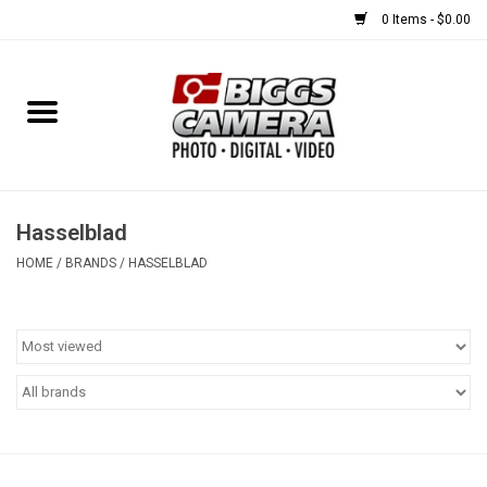
0 Items - $0.00
Home
FILM
USED EQUIPMENT
Hasselblad
HOME
/
BRANDS
/
HASSELBLAD
Gift cards
Brands