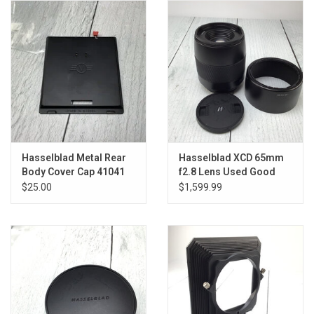
Hasselblad Metal Rear
Hasselblad XCD 65mm
Body Cover Cap 41041
f2.8 Lens Used Good
Used Good
$25.00
$1,599.99