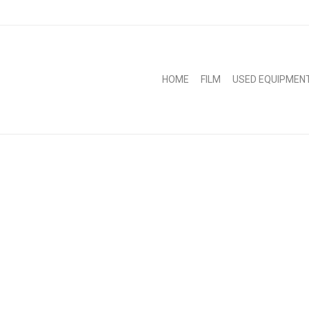
HOME
FILM
USED EQUIPMEN