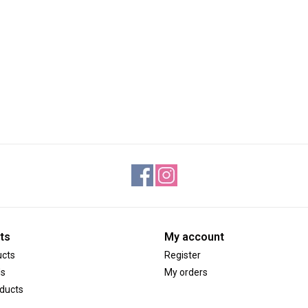
ts
My account
ucts
Register
ds
My orders
ducts