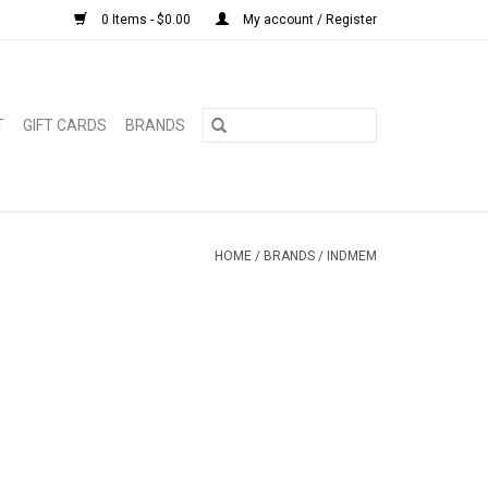
0 Items - $0.00
My account / Register
T
GIFT CARDS
BRANDS
HOME
/
BRANDS
/
INDMEM