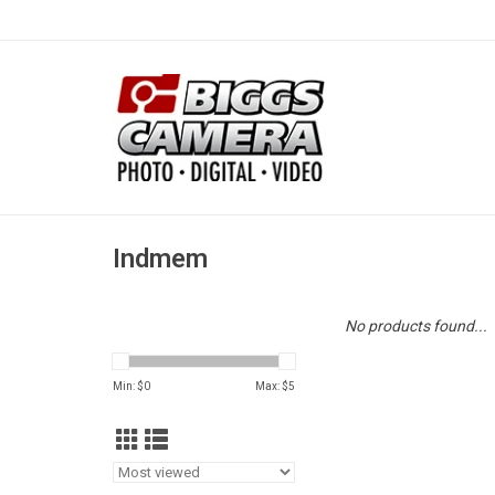
Indmem
No products found...
Min: $
0
Max: $
5