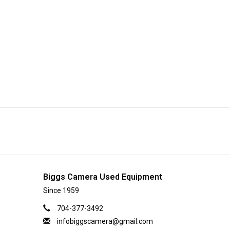
Biggs Camera Used Equipment
Since 1959
704-377-3492
infobiggscamera@gmail.com