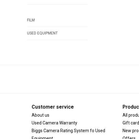
FILM
USED EQUIPMENT
Customer service
Produc
About us
All prod
Used Camera Warranty
Gift car
Biggs Camera Rating System fo Used
New pro
Equipment
Offers