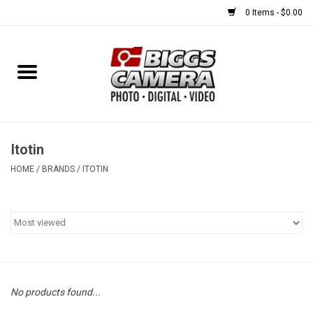
0 Items - $0.00
Home
FILM
USED EQUIPMENT
Itotin
HOME
/
BRANDS
/
ITOTIN
Gift cards
Brands
No products found...