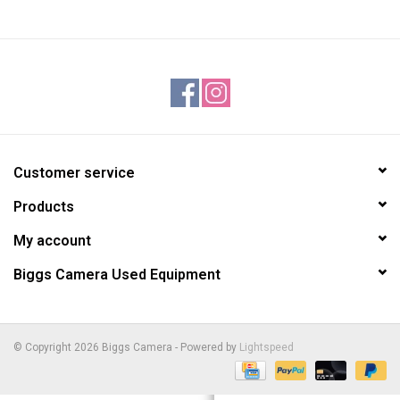
Customer service
Products
My account
Biggs Camera Used Equipment
© Copyright 2026 Biggs Camera - Powered by
Lightspeed