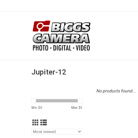
Jupiter-12
No products found...
Min: $
0
Max: $
5