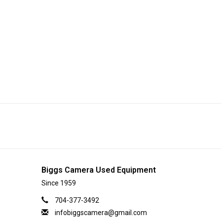
Biggs Camera Used Equipment
Since 1959
704-377-3492
infobiggscamera@gmail.com