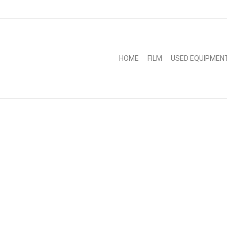
HOME
FILM
USED EQUIPMEN