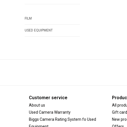
FILM
USED EQUIPMENT
Customer service
Produc
About us
All prod
Used Camera Warranty
Gift car
Biggs Camera Rating System fo Used
New pro
Equipment
Offers