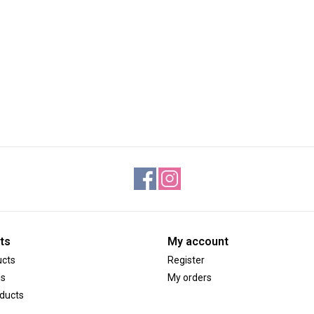
ts
My account
ucts
Register
ds
My orders
ducts