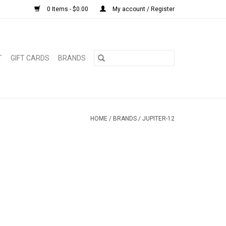
0 Items - $0.00
My account / Register
T
GIFT CARDS
BRANDS
HOME
/
BRANDS
/
JUPITER-12