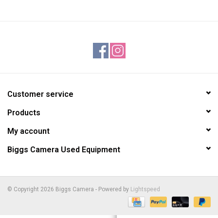
Customer service
Products
My account
Biggs Camera Used Equipment
© Copyright 2026 Biggs Camera - Powered by
Lightspeed