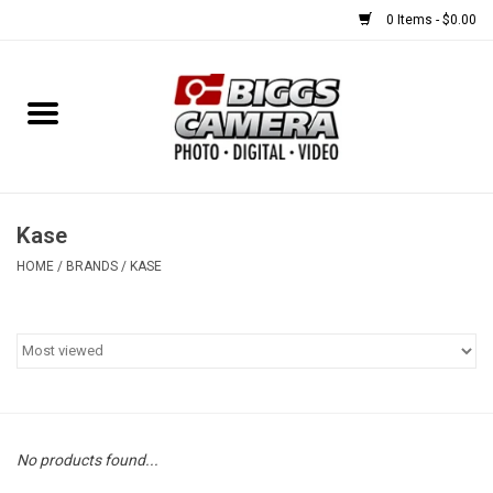
0 Items - $0.00
Home
FILM
USED EQUIPMENT
Kase
HOME
/
BRANDS
/
KASE
Gift cards
Brands
No products found...