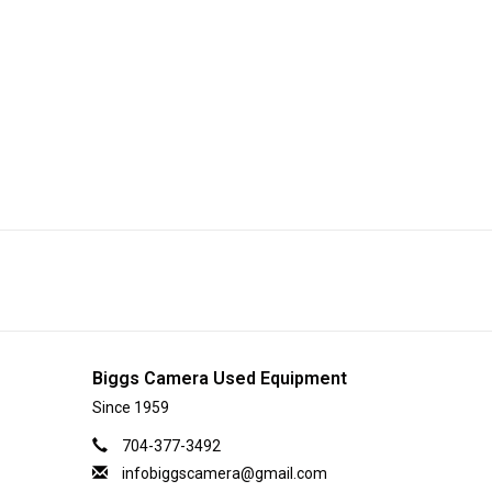
Biggs Camera Used Equipment
Since 1959
704-377-3492
infobiggscamera@gmail.com