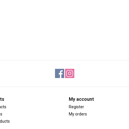
ts
My account
ucts
Register
ds
My orders
ducts