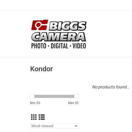
Kondor
No products found...
Min: $
0
Max: $
5