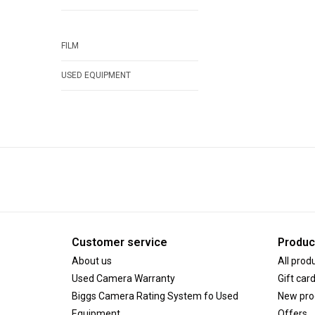
FILM
USED EQUIPMENT
Customer service
Produc
About us
All prod
Used Camera Warranty
Gift car
Biggs Camera Rating System fo Used
New pro
Equipment
Offers