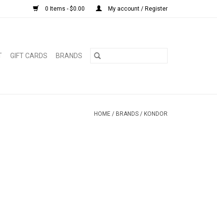
0 Items - $0.00
My account / Register
T
GIFT CARDS
BRANDS
HOME
/
BRANDS
/
KONDOR