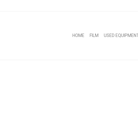
HOME
FILM
USED EQUIPMEN