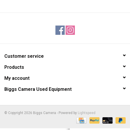
Customer service
Products
My account
Biggs Camera Used Equipment
© Copyright 2026 Biggs Camera - Powered by
Lightspeed