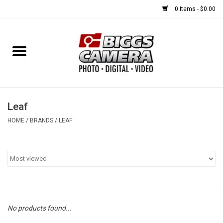
0 Items - $0.00
Home
FILM
USED EQUIPMENT
Leaf
HOME
/
BRANDS
/
LEAF
Gift cards
Brands
No products found...