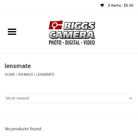
0 Items - $0.00
Home
FILM
USED EQUIPMENT
lensmate
HOME
/
BRANDS
/
LENSMATE
Gift cards
Brands
No products found...