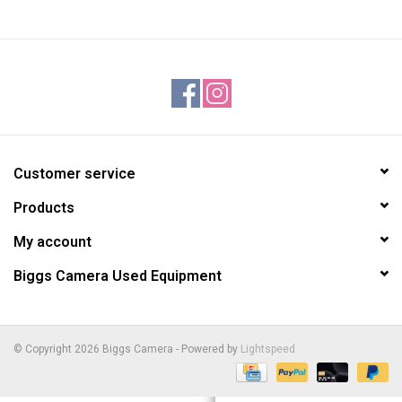
Customer service
Products
My account
Biggs Camera Used Equipment
© Copyright 2026 Biggs Camera - Powered by
Lightspeed