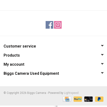
Customer service
Products
My account
Biggs Camera Used Equipment
© Copyright 2026 Biggs Camera - Powered by
Lightspeed