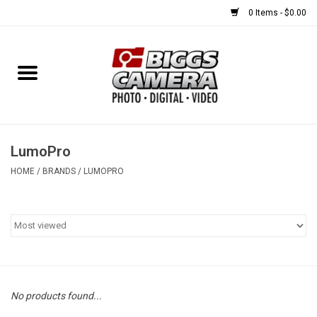
0 Items - $0.00
Home
FILM
USED EQUIPMENT
LumoPro
HOME
/
BRANDS
/
LUMOPRO
Gift cards
Brands
No products found...