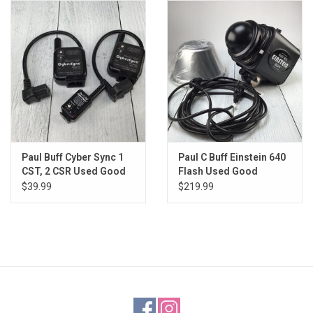
Paul Buff Cyber Sync 1
Paul C Buff Einstein 640
CST, 2 CSR Used Good
Flash Used Good
$39.99
$219.99