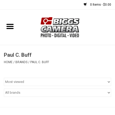
0 Items - $0.00
Home
FILM
USED EQUIPMENT
Paul C. Buff
HOME
/
BRANDS
/
PAUL C. BUFF
Gift cards
Brands