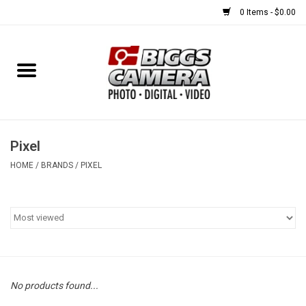
0 Items - $0.00
Home
FILM
USED EQUIPMENT
Pixel
HOME
/
BRANDS
/
PIXEL
Gift cards
Brands
No products found...