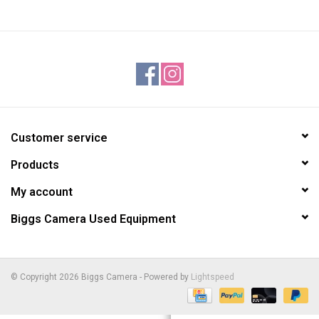
Customer service
Products
My account
Biggs Camera Used Equipment
© Copyright 2026 Biggs Camera - Powered by
Lightspeed