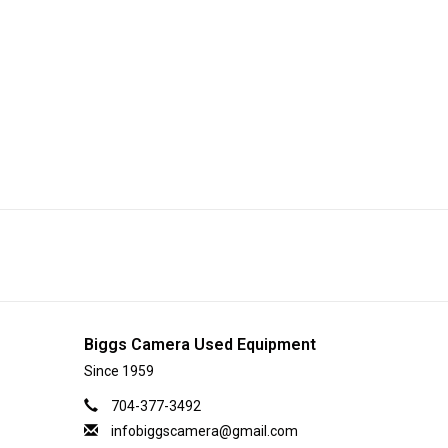
Biggs Camera Used Equipment
Since 1959
704-377-3492
infobiggscamera@gmail.com