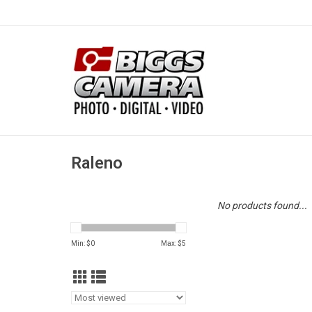
Raleno
No products found...
Min: $
0
Max: $
5