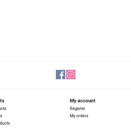
ts
My account
ucts
Register
ds
My orders
ducts