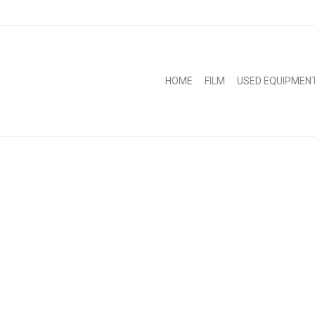
HOME
FILM
USED EQUIPMEN