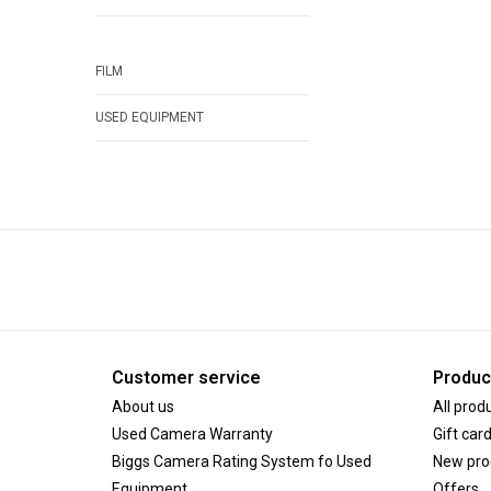
FILM
USED EQUIPMENT
Customer service
Produc
About us
All prod
Used Camera Warranty
Gift car
Biggs Camera Rating System fo Used
New pro
Equipment
Offers