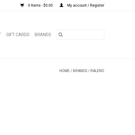
0 Items - $0.00
My account / Register
T
GIFT CARDS
BRANDS
HOME
/
BRANDS
/
RALENO