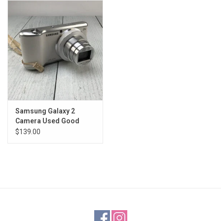
Samsung Galaxy 2
Camera Used Good
$139.00