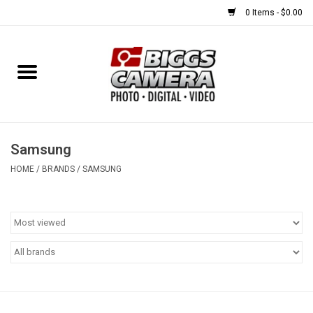
0 Items - $0.00
Home
FILM
USED EQUIPMENT
Samsung
HOME
/
BRANDS
/
SAMSUNG
Gift cards
Brands