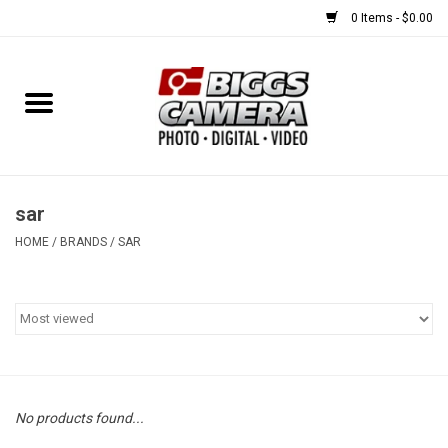
0 Items - $0.00
Home
FILM
USED EQUIPMENT
sar
HOME
/
BRANDS
/
SAR
Gift cards
Brands
No products found...