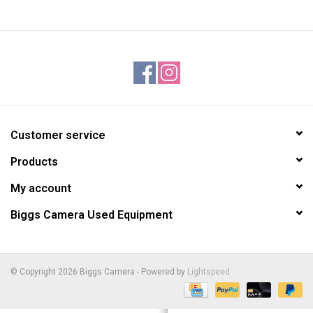
Customer service
Products
My account
Biggs Camera Used Equipment
© Copyright 2026 Biggs Camera - Powered by
Lightspeed