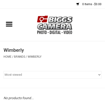
0 Items - $0.00
Home
FILM
USED EQUIPMENT
Wimberly
HOME
/
BRANDS
/
WIMBERLY
Gift cards
Brands
No products found...