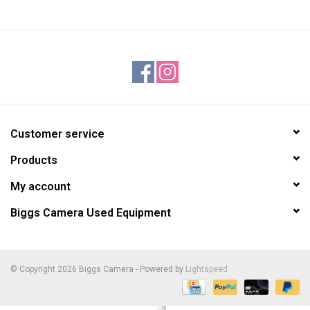
Customer service
Products
My account
Biggs Camera Used Equipment
© Copyright 2026 Biggs Camera - Powered by
Lightspeed