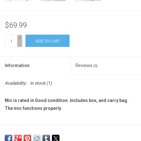
$69.99
+
ADD TO CART
-
Information
Reviews
(0)
Availability:
In stock
(1)
Mic is rated in Good condition. Includes box, and carry bag.
The mic functions properly.
We Do Our Best to Ship Within 2 Business Days.