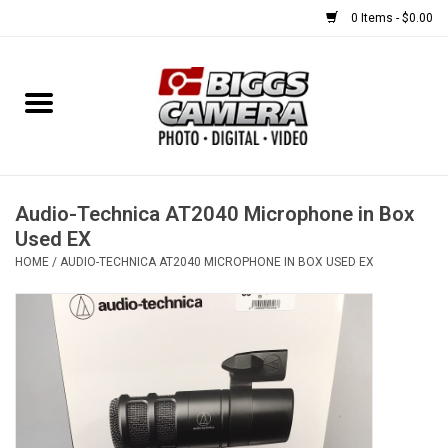
0 Items - $0.00
Home
FILM
USED EQUIPMENT
Audio-Technica AT2040 Microphone in Box
Used EX
HOME
/
AUDIO-TECHNICA AT2040 MICROPHONE IN BOX USED EX
Gift cards
Brands