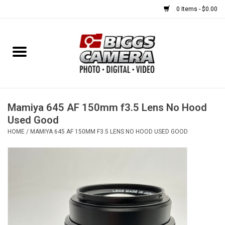
0 Items - $0.00
Home
FILM
USED EQUIPMENT
Mamiya 645 AF 150mm f3.5 Lens No Hood
Used Good
HOME
/
MAMIYA 645 AF 150MM F3.5 LENS NO HOOD USED GOOD
Gift cards
Brands