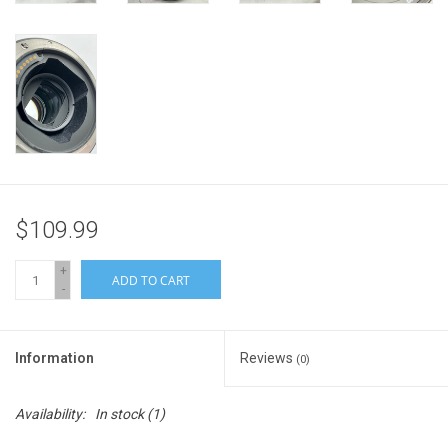
$109.99
+
ADD TO CART
-
Information
Reviews
(0)
Availability:
In stock
(1)