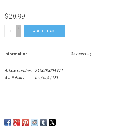
$28.99
+
ADD TO CART
-
Information
Reviews
(0)
Article number:
210000004971
Availability:
In stock
(13)