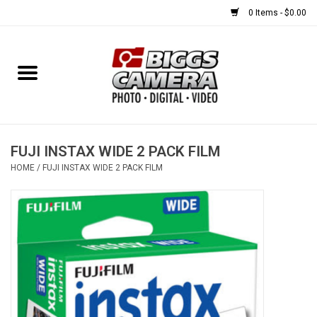
0 Items - $0.00
Home
FILM
USED EQUIPMENT
FUJI INSTAX WIDE 2 PACK FILM
HOME
/
FUJI INSTAX WIDE 2 PACK FILM
Gift cards
Brands