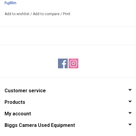
Fujifilm
Add to wishlist
/
Add to compare
/
Print
Customer service
Products
My account
Biggs Camera Used Equipment