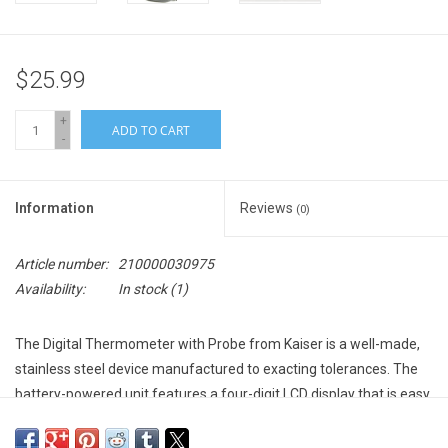
$25.99
+
ADD TO CART
-
Information
Reviews
(0)
Article number:
210000030975
Availability:
In stock
(1)
The
Digital Thermometer with Probe
from
Kaiser
is a well-made,
stainless steel device manufactured to exacting tolerances. The
battery-powered unit features a four-digit LCD display that is easy
to read. It also includes an alarm that signals its high/low limits.
The 3' (0.98 m) probe gives you more than an adequate