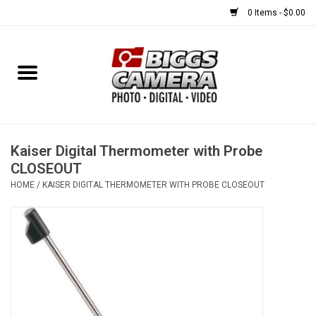
0 Items - $0.00
Home
FILM
USED EQUIPMENT
Kaiser Digital Thermometer with Probe
CLOSEOUT
HOME
/
KAISER DIGITAL THERMOMETER WITH PROBE CLOSEOUT
Gift cards
Brands