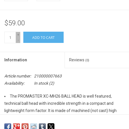
$59.00
+
ADD TO CART
-
Information
Reviews
(0)
Article number:
210000007663
Availability:
In stock
(2)
The PROMASTER XC-MH26 BALL HEAD is well featured,
technical ball head with incredible strength in a compact and
lightweight form factor. It is made of machined (not cast) high
grade aluminum.
The XC-MH26's dual action design uses separate knobs to