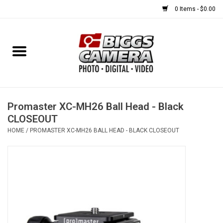
0 Items - $0.00
Home
FILM
USED EQUIPMENT
Promaster XC-MH26 Ball Head - Black
CLOSEOUT
HOME
/
PROMASTER XC-MH26 BALL HEAD - BLACK CLOSEOUT
Gift cards
Brands