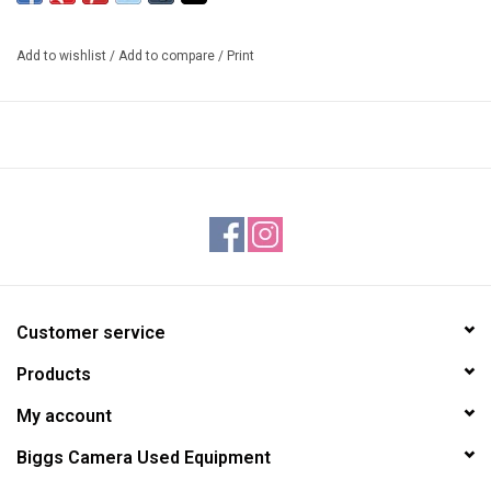
adjust the ball tension and the panning control. An etched,
numbered scale is applied to the base of this head for precise
Add to wishlist
/
Add to compare
/
Print
panning movements. The tension control knob has an integrated
memory lock dial which allows you to set a repeatable tension
stop. Its quick release system uses a dovetail style plate (arca-
type) with safety bolts. All knobs are covered in a soft yet grippy
material that is comfortable and easy on your fingers, even in cold
weather. Multiple bubble levels (1 bullseye and 2 line levels) are
integrated so you can precisely level your camera in either a
horizontal or vertical position. The included quick release plate has
a strap slot which is compatible with a variety of straps and hand
grips.
Customer service
INCLUDES:
Products
1 XC-M26 Ball Head
1 3608 Quick Release Plate
My account
SPECIFICATIONS:
Biggs Camera Used Equipment
Height: 3 1/4" / 8.3 cm