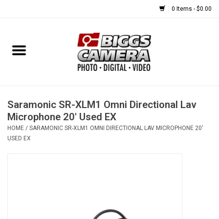
0 Items - $0.00
Home
FILM
USED EQUIPMENT
Saramonic SR-XLM1 Omni Directional Lav
Microphone 20' Used EX
HOME
/
SARAMONIC SR-XLM1 OMNI DIRECTIONAL LAV MICROPHONE 20'
Gift cards
USED EX
Brands