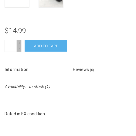
$14.99
+
ADD TO CART
-
Information
Reviews
(0)
Availability:
In stock
(1)
Rated in EX condition.
Biggs Camera Rating System for Used Equipment